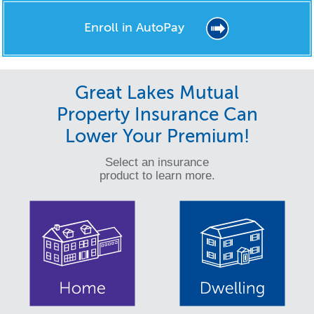
Enroll in AutoPay
Great Lakes Mutual
Property Insurance Can
Lower Your Premium!
Select an insurance
product to learn more.