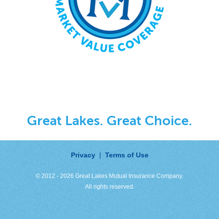
Great Lakes. Great Choice.
Privacy
|
Terms of Use
© 2012 - 2026 Great Lakes Mutual Insurance Company.
All rights reserved.