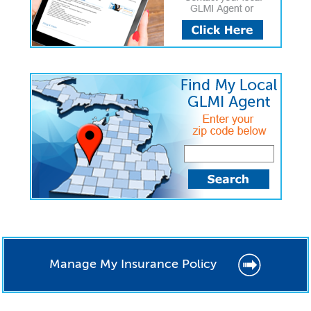
Manage My Insurance Policy