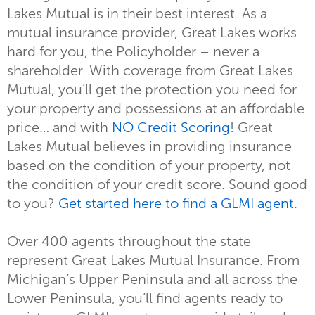
Lakes Mutual is in their best interest. As a
mutual insurance provider, Great Lakes works
hard for you, the Policyholder – never a
shareholder. With coverage from Great Lakes
Mutual, you’ll get the protection you need for
your property and possessions at an affordable
price… and with
NO Credit Scoring
! Great
Lakes Mutual believes in providing insurance
based on the condition of your property, not
the condition of your credit score. Sound good
to you?
Get started here to find a GLMI agent
.
Over 400 agents throughout the state
represent Great Lakes Mutual Insurance. From
Michigan’s Upper Peninsula and all across the
Lower Peninsula, you’ll find agents ready to