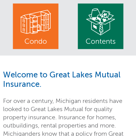
Welcome to Great Lakes Mutual
Insurance.
For over a century, Michigan residents have
looked to Great Lakes Mutual for quality
property insurance. Insurance for homes,
outbuildings, rental properties and more.
Michiganders know that a policy from Great