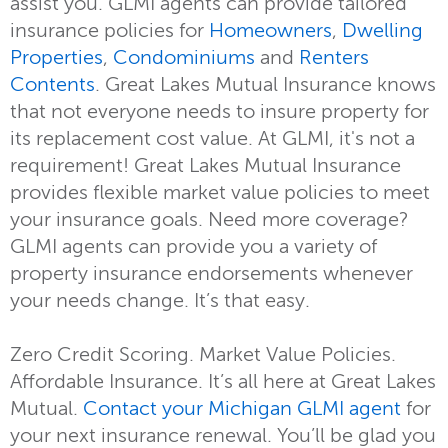
assist you. GLMI agents can provide tailored
insurance policies for
Homeowners
,
Dwelling
Properties
,
Condominiums
and
Renters
Contents
. Great Lakes Mutual Insurance knows
that not everyone needs to insure property for
its replacement cost value. At GLMI, it's not a
requirement! Great Lakes Mutual Insurance
provides flexible market value policies to meet
your insurance goals. Need more coverage?
GLMI agents can provide you a variety of
property insurance endorsements whenever
your needs change. It’s that easy.
Zero Credit Scoring. Market Value Policies.
Affordable Insurance. It’s all here at Great Lakes
Mutual.
Contact your Michigan GLMI agent
for
your next insurance renewal. You’ll be glad you